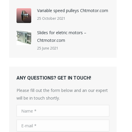
Variable speed pulleys Chtmotor.com
25 October 2021
Slides for eletric motors –
Chtmotor.com
25 June 2021
ANY QUESTIONS? GET IN TOUCH!
Please fill out the form below and an our expert
will be in touch shortly.
Name *
E-mail *