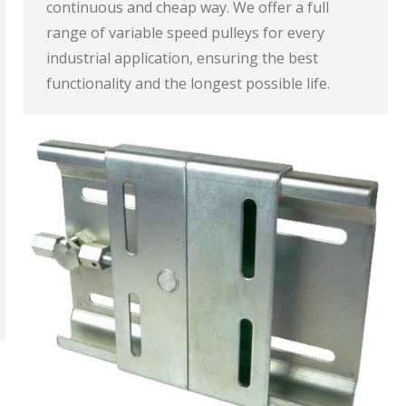
continuous and cheap way. We offer a full
range of variable speed pulleys for every
industrial application, ensuring the best
functionality and the longest possible life.