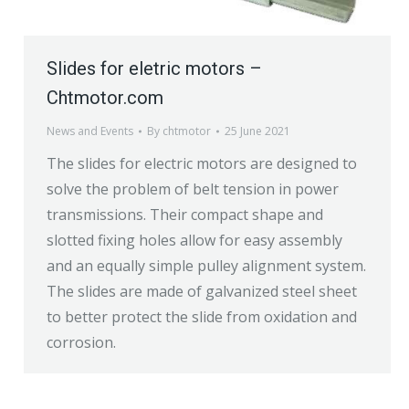
Slides for eletric motors –
Chtmotor.com
News and Events
By
chtmotor
25 June 2021
The slides for electric motors are designed to
solve the problem of belt tension in power
transmissions. Their compact shape and
slotted fixing holes allow for easy assembly
and an equally simple pulley alignment system.
The slides are made of galvanized steel sheet
to better protect the slide from oxidation and
corrosion.