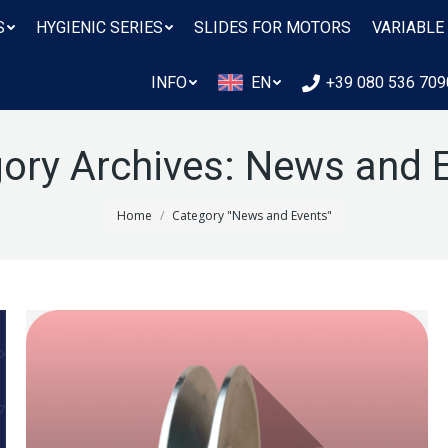
S
HYGIENIC SERIES
SLIDES FOR MOTORS
VARIABLE
INFO
EN
+39 080 536 709
ory Archives:
News and 
You are here:
Home
Category "News and Events"