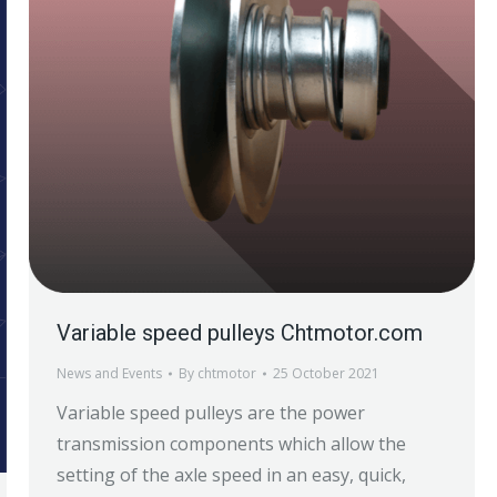
Variable speed pulleys Chtmotor.com
News and Events
By
chtmotor
25 October 2021
Variable speed pulleys are the power
transmission components which allow the
setting of the axle speed in an easy, quick,