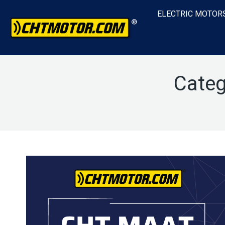
ELECTRIC MOTOR
Categ