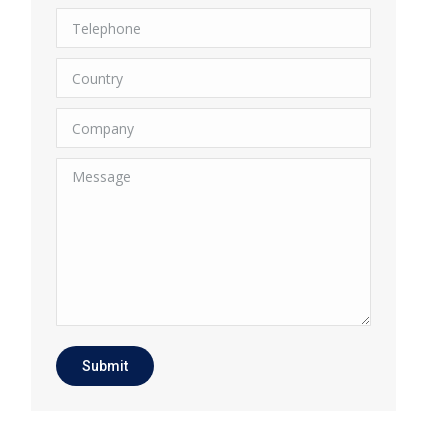
Telephone
Country
Company
Message
Submit