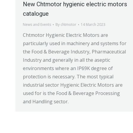
New Chtmotor hygienic electric motors
catalogue
News and Events
By
chtmotor
14 March 2023
Chtmotor Hygienic Electric Motors are
particularly used in machinery and systems for
the Food & Beverage Industry, Pharmaceutical
Industry and generally in all the aseptic
environments where an IP69K degree of
protection is necessary. The most typical
industrial sector Hygienic Electric Motors are
used for is the Food & Beverage Processing
and Handling sector.