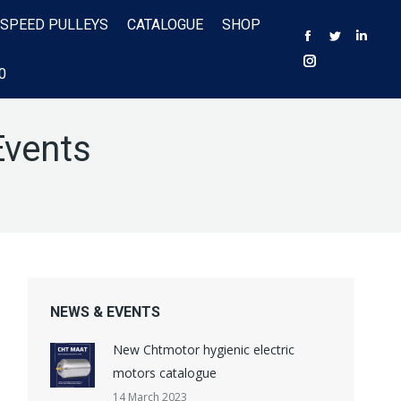
 SPEED PULLEYS
CATALOGUE
SHOP
Facebook
Twitter
Linke
Instagram
0
Events
NEWS & EVENTS
New Chtmotor hygienic electric
motors catalogue
14 March 2023