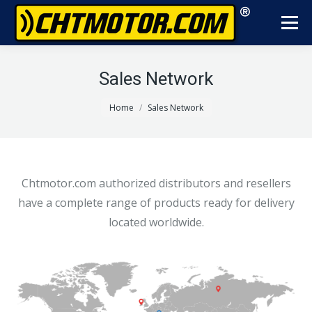
Sales Network
You are here:
Home
Sales Network
Chtmotor.com authorized distributors and resellers
have a complete range of products ready for delivery
located worldwide.