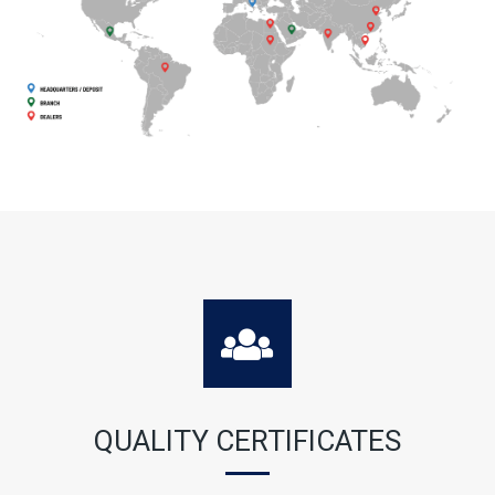
QUALITY CERTIFICATES