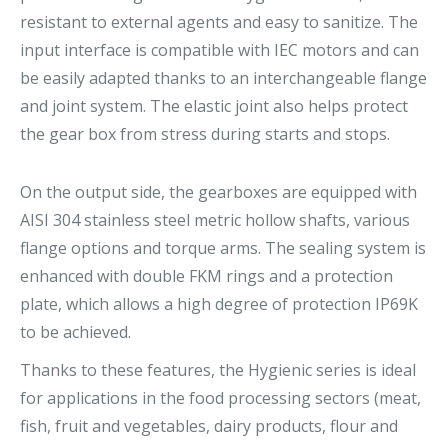
resistant to external agents and easy to sanitize. The
input interface is compatible with IEC motors and can
be easily adapted thanks to an interchangeable flange
and joint system. The elastic joint also helps protect
the gear box from stress during starts and stops.
On the output side, the gearboxes are equipped with
AISI 304 stainless steel metric hollow shafts, various
flange options and torque arms. The sealing system is
enhanced with double FKM rings and a protection
plate, which allows a high degree of protection IP69K
to be achieved.
Thanks to these features, the Hygienic series is ideal
for applications in the food processing sectors (meat,
fish, fruit and vegetables, dairy products, flour and