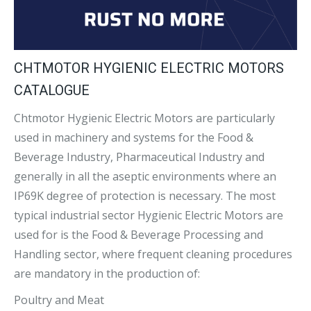
CHTMOTOR HYGIENIC ELECTRIC MOTORS
CATALOGUE
Chtmotor Hygienic Electric Motors are particularly
used in machinery and systems for the Food &
Beverage Industry, Pharmaceutical Industry and
generally in all the aseptic environments where an
IP69K degree of protection is necessary. The most
typical industrial sector Hygienic Electric Motors are
used for is the Food & Beverage Processing and
Handling sector, where frequent cleaning procedures
are mandatory in the production of:
Poultry and Meat