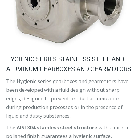
HYGIENIC SERIES STAINLESS STEEL AND
ALUMINUM GEARBOXES AND GEARMOTORS
The Hygienic series gearboxes and gearmotors have
been developed with a fluid design without sharp
edges, designed to prevent product accumulation
during production processes or in the presence of
liquid and dusty substances.
The
AISI 304 stainless steel structure
with a mirror-
polished finish guarantees a hygienic surface,