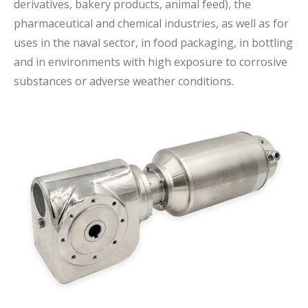
derivatives, bakery products, animal feed), the
pharmaceutical and chemical industries, as well as for
uses in the naval sector, in food packaging, in bottling
and in environments with high exposure to corrosive
substances or adverse weather conditions.