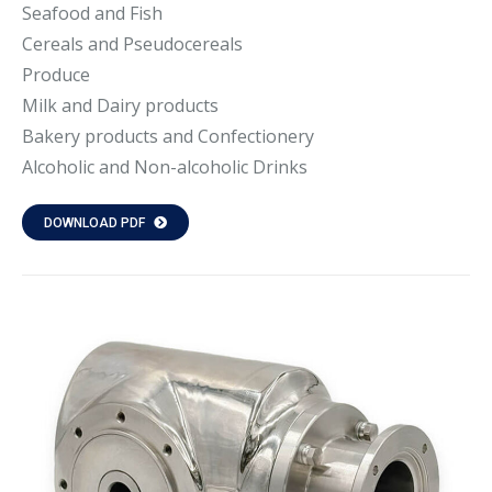
Seafood and Fish
Cereals and Pseudocereals
Produce
Milk and Dairy products
Bakery products and Confectionery
Alcoholic and Non-alcoholic Drinks
DOWNLOAD PDF