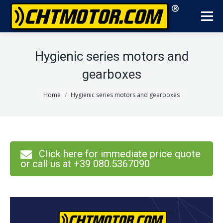
Hygienic series motors and
gearboxes
You are here:
Home
Hygienic series motors and gearboxes
Click here for immediate price quote
or call us at +39 080.5367090