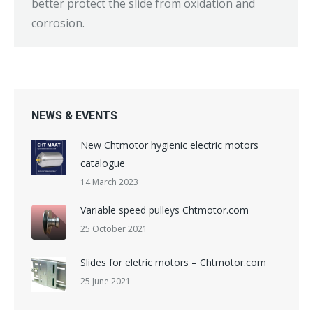
better protect the slide from oxidation and
corrosion.
NEWS & EVENTS
New Chtmotor hygienic electric motors
catalogue
14 March 2023
Variable speed pulleys Chtmotor.com
25 October 2021
Slides for eletric motors – Chtmotor.com
25 June 2021