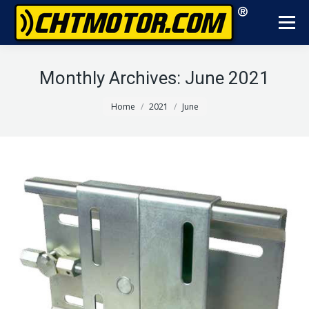
Monthly Archives:
June 2021
You are here:
Home
2021
June