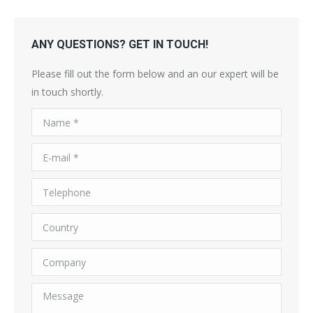
ANY QUESTIONS? GET IN TOUCH!
Please fill out the form below and an our expert will be
in touch shortly.
Name *
E-mail *
Telephone
Country
Company
Message