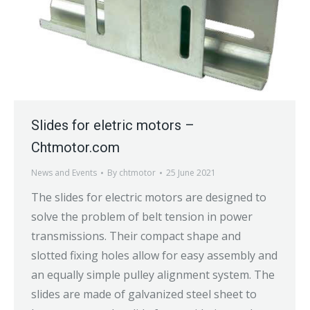
Slides for eletric motors –
Chtmotor.com
News and Events
By
chtmotor
25 June 2021
The slides for electric motors are designed to
solve the problem of belt tension in power
transmissions. Their compact shape and
slotted fixing holes allow for easy assembly and
an equally simple pulley alignment system. The
slides are made of galvanized steel sheet to